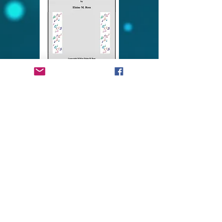
VERSES TO A CHILD for
SATB Choir
5052- Complete Score
$2.00 per copy (Must purchase 1
copy per choir member)