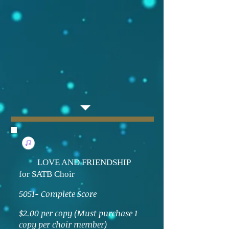
LOVE AND FRIENDSHIP
for SATB Choir
5051- Complete Score
$2.00 per copy (Must purchase 1
copy per choir member)