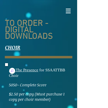
TO ORDER -
DIGITAL
DOWNLOADS
CHOIR
The Presence
for SSAATTBB
Choir
5050- Complete Score
$2.50 per copy (Must purchase 1
copy per choir member)