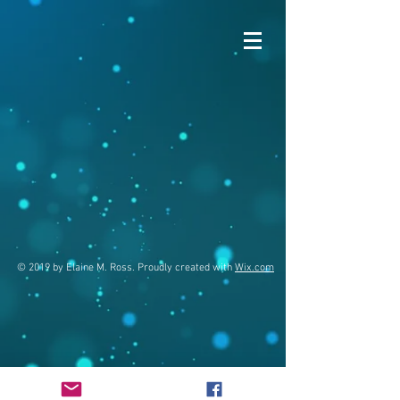
© 2019 by Elaine M. Ross. Proudly created with
Wix.com